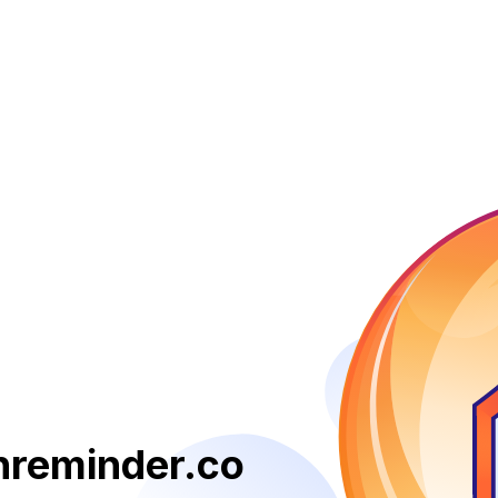
reminder.co