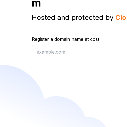
m
Hosted and protected by
Clo
Register a domain name at cost
Register a domain name at cost