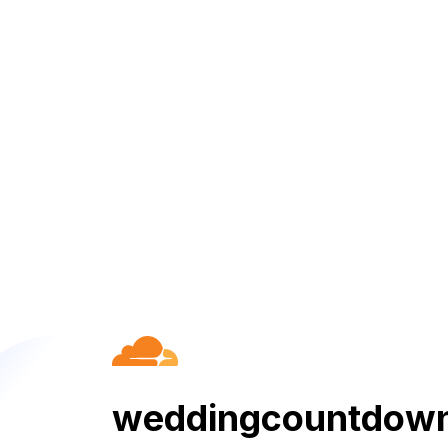
weddingcountdown