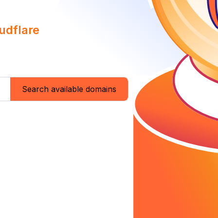
udflare
Search available domains